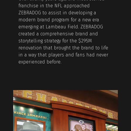
franchise in the NFL approached
ZEBRADOG to assist in developing a
modern brand program for a new era
emerging at Lambeau Field. ZEBRADOG
created a comprehensive brand and
storytelling strategy for the $295M
renovation that brought the brand to life
in a way that players and fans had never
experienced before.