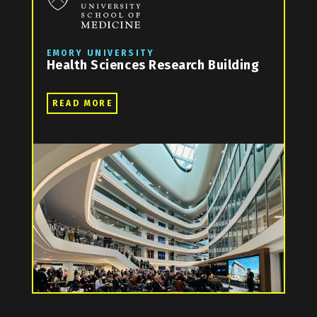
EMORY UNIVERSITY
Health Sciences Research Building
READ MORE