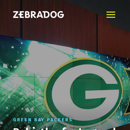
GREEN BAY PACKERS