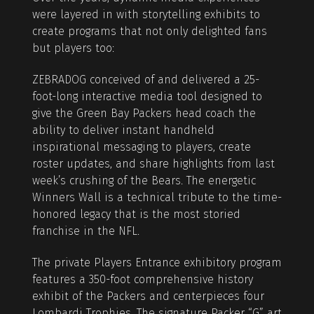
were layered in with storytelling exhibits to
create programs that not only delighted fans
but players too:
ZEBRADOG conceived of and delivered a 25-
foot-long interactive media tool designed to
give the Green Bay Packers head coach the
ability to deliver instant handheld
inspirational messaging to players, create
roster updates, and share highlights from last
week’s crushing of the Bears. The energetic
Winners Wall is a technical tribute to the time-
honored legacy that is the most storied
franchise in the NFL.
The private Players Entrance exhibitory program
features a 350-foot comprehensive history
exhibit of the Packers and centerpieces four
Lombardi Trophies. The signature Packer “G” art