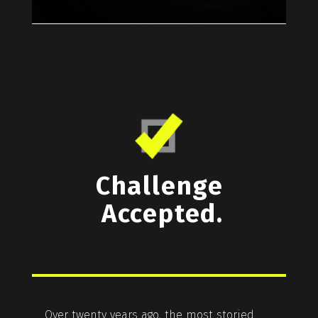
Challenge
Accepted.
Over twenty years ago, the most storied