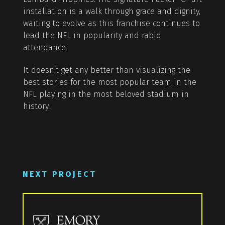
installation is a walk through grace and dignity,
waiting to evolve as this franchise continues to
lead the NFL in popularity and rabid
attendance.
It doesn’t get any better than visualizing the
best stories for the most popular team in the
NFL playing in the most beloved stadium in
history.
NEXT PROJECT