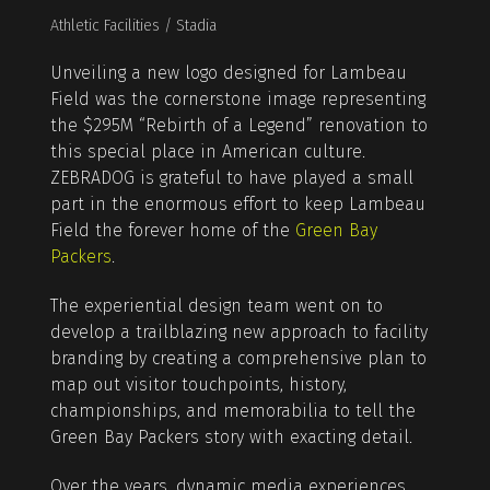
Athletic Facilities / Stadia
Unveiling a new logo designed for Lambeau
Field was the cornerstone image representing
the $295M “Rebirth of a Legend” renovation to
this special place in American culture.
ZEBRADOG is grateful to have played a small
part in the enormous effort to keep Lambeau
Field the forever home of the
Green Bay
Packers
.
The experiential design team went on to
develop a trailblazing new approach to facility
branding by creating a comprehensive plan to
map out visitor touchpoints, history,
championships, and memorabilia to tell the
Green Bay Packers story with exacting detail.
Over the years, dynamic media experiences