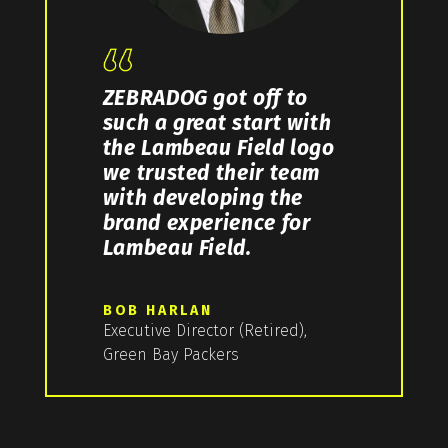
ZEBRADOG got off to
such a great start with
the Lambeau Field logo
we trusted their team
with developing the
brand experience for
Lambeau Field.
BOB HARLAN
Executive Director (Retired),
Green Bay Packers