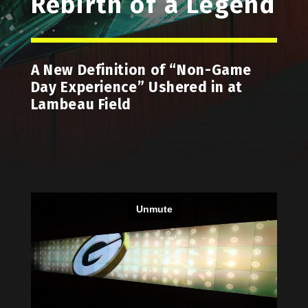
Rebirth of a Legend
A New Definition of “Non-Game
Day Experience” Ushered in at
Lambeau Field