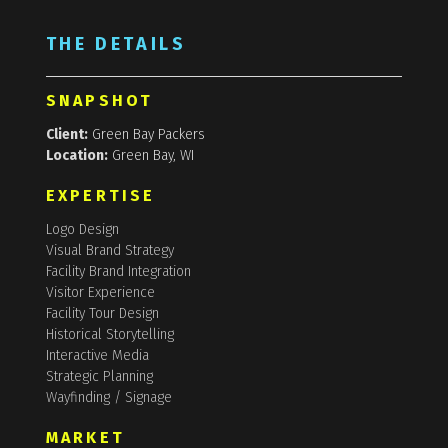
THE DETAILS
SNAPSHOT
Client:
Green Bay Packers
Location:
Green Bay, WI
EXPERTISE
Logo Design
Visual Brand Strategy
Facility Brand Integration
Visitor Experience
Facility Tour Design
Historical Storytelling
Interactive Media
Strategic Planning
Wayfinding / Signage
MARKET