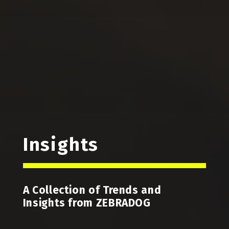
Insights
A Collection of Trends and
Insights from ZEBRADOG