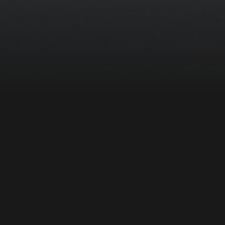
ZEBRADOG’s Media Lab is an experienced team
of digital designers, developers, and creative
technologists that weave immersive stories
with circuits and pixels to exceed the
expectations of what’s possible. Our ground-
breaking work in place-based media extends
behind the scenes, providing our clients with a
content management system that ensures easy
content maintenance for years to come.