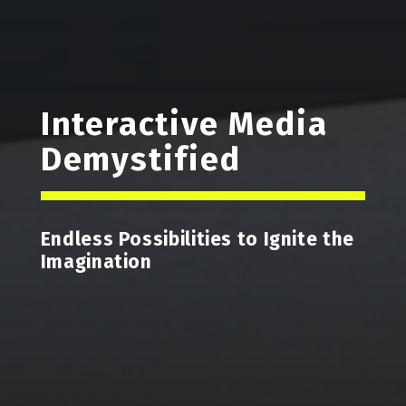
Interactive Media
Demystified
Endless Possibilities to Ignite the
Imagination