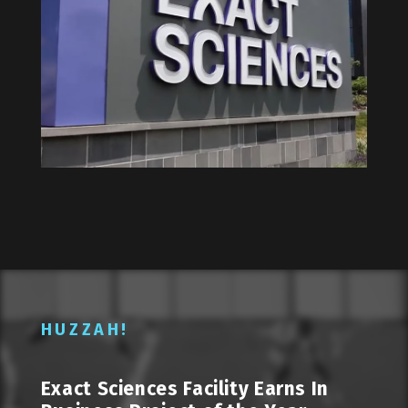
HUZZAH!
Exact Sciences Facility Earns In