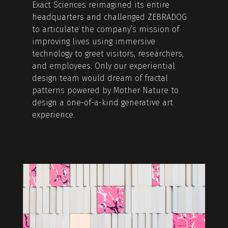
Exact Sciences reimagined its entire
headquarters and challenged ZEBRADOG
to articulate the company’s mission of
improving lives using immersive
technology to greet visitors, researchers,
and employees. Only our experiential
design team would dream of fractal
patterns powered by Mother Nature to
design a one-of-a-kind generative art
experience.