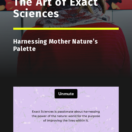
The Art of Exact
Sciences
Harnessing Mother Nature’s
Palette