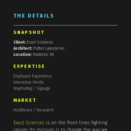
THE DETAILS
SNAPSHOT
Client:
Exact Sciences
Architect:
Potter Lawson Inc.
Location:
Madison, WI
EXPERTISE
Employee Experience
Interactive Media
Wayfinding / Signage
MARKET
Healthcare / Research
Exact Sciences
is on the front lines fighting
cancer. Its mission is to change the way we