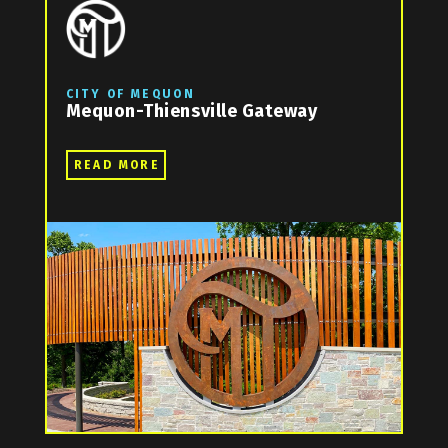
CITY OF MEQUON
Mequon-Thiensville Gateway
READ MORE