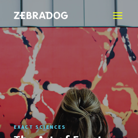
EXACT SCIENCES