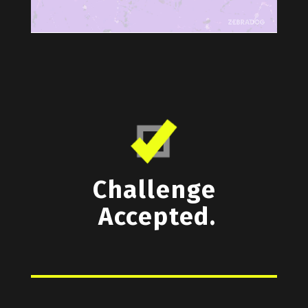
Challenge
Accepted.