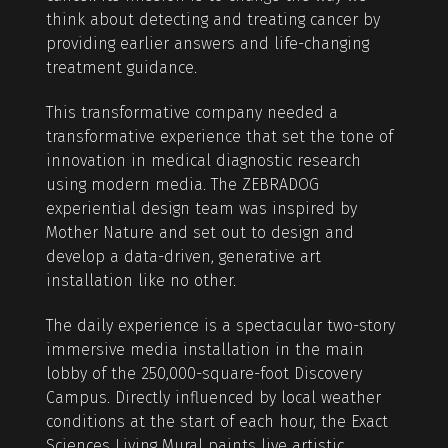
think about detecting and treating cancer by
providing earlier answers and life-changing
treatment guidance.
This transformative company needed a
transformative experience that set the tone of
innovation in medical diagnostic research
using modern media. The ZEBRADOG
experiential design team was inspired by
Mother Nature and set out to design and
develop a data-driven, generative art
installation like no other.
The daily experience is a spectacular two-story
immersive media installation in the main
lobby of the 250,000-square-foot Discovery
Campus. Directly influenced by local weather
conditions at the start of each hour, the Exact
Sciences Living Mural paints live artistic