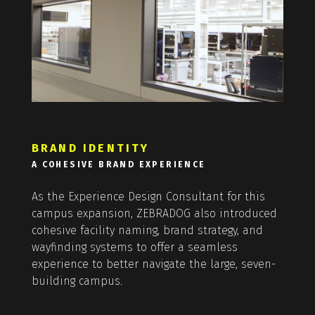
BRAND IDENTITY
A COHESIVE BRAND EXPERIENCE
As the Experience Design Consultant for this
campus expansion, ZEBRADOG also introduced
cohesive facility naming, brand strategy, and
wayfinding systems to offer a seamless
experience to better navigate the large, seven-
building campus.