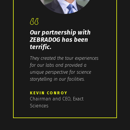
Our partnership with
ZEBRADOG has been
terrific.
They created the tour experiences
for our labs and provided a
unique perspective for science
storytelling in our facilities.
KEVIN CONROY
Chairman and CEO, Exact
Sciences