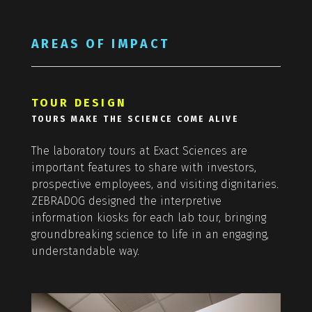
AREAS OF IMPACT
TOUR DESIGN
TOURS MAKE THE SCIENCE COME ALIVE
The laboratory tours at Exact Sciences are
important features to share with investors,
prospective employees, and visiting dignitaries.
ZEBRADOG designed the interpretive
information kiosks for each lab tour, bringing
groundbreaking science to life in an engaging,
understandable way.