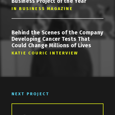
Business Project of the Year
IN BUSINESS MAGAZINE
Behind the Scenes of the Company
Developing Cancer Tests That
Could Change Millions of Lives
KATIE COURIC INTERVIEW
NEXT PROJECT