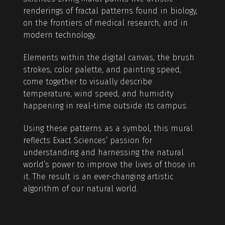
renderings of fractal patterns found in biology,
on the frontiers of medical research, and in
modern technology.
Elements within the digital canvas, the brush
strokes, color palette, and painting speed,
come together to visually describe
temperature, wind speed, and humidity
happening in real-time outside its campus.
Using these patterns as a symbol, this mural
reflects Exact Sciences’ passion for
understanding and harnessing the natural
world’s power to improve the lives of those in
it. The result is an ever-changing artistic
algorithm of our natural world.