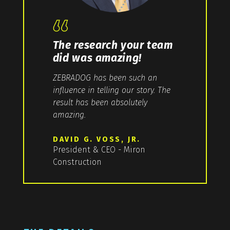
The research your team
did was amazing!
ZEBRADOG has been such an
influence in telling our story. The
result has been absolutely
amazing.
DAVID G. VOSS, JR.
President & CEO - Miron
Construction