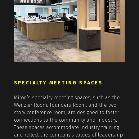
SPECIALTY MEETING SPACES
Miron’s specialty meeting spaces, such as the
Wenzler Room, Founders Room, and the two-
story conference room, are designed to foster
connections to the community and industry.
These spaces accommodate industry training
and reflect the company’s values of leadership