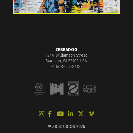
ZEBRADOG
1249 Williamson Street
Madison, WI 53703 USA
+1 608-257-8400
© ZD STUDIOS 2026