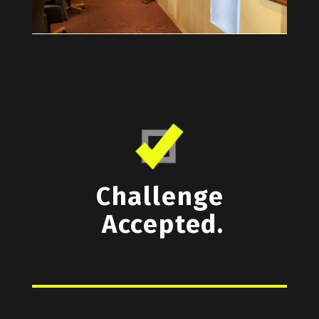
Challenge
Accepted.