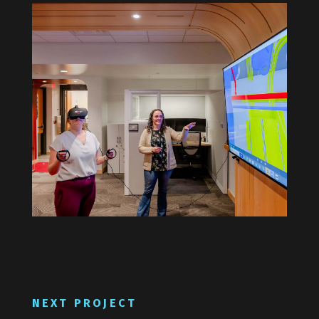
NEXT PROJECT