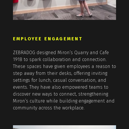
EMPLOYEE ENGAGEMENT
ZEBRADOG designed Miron’s Quarry and Cafe
1918 to spark collaboration and connection.
These spaces have given employees a reason to
step away from their desks, offering inviting
settings for lunch, casual conversation, and
events. They have also empowered teams to
discover new ways to connect, strengthening
Miron’s culture while building engagement and
community across the workplace.