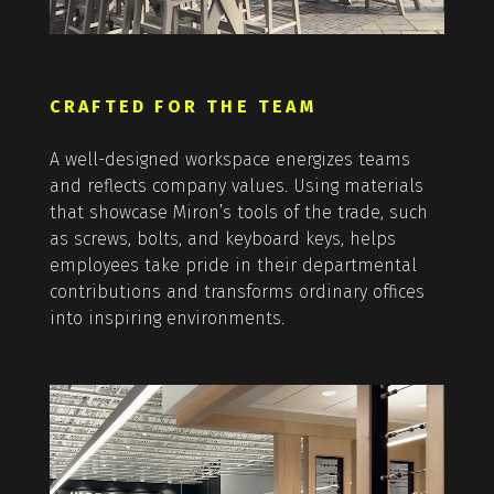
CRAFTED FOR THE TEAM
A well-designed workspace energizes teams
and reflects company values. Using materials
that showcase Miron’s tools of the trade, such
as screws, bolts, and keyboard keys, helps
employees take pride in their departmental
contributions and transforms ordinary offices
into inspiring environments.