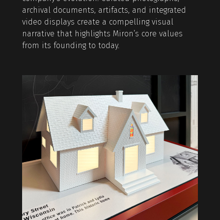
archival documents, artifacts, and integrated
video displays create a compelling visual
narrative that highlights Miron’s core values
from its founding to today.