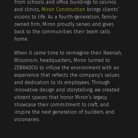
From schools and office buildings to casinos
and clinics,
Miron Construction
brings clients’
visions to life. As a fourth-generation, family-
owned firm, Miron proudly serves and gives
back to the communities their team calls
home.
When it came time to reimagine their Neenah,
Wisconsin, headquarters, Miron turned to
ZEBRADOG to infuse the environment with an
experience that reflects the company’s values
and dedication to its employees. Through
innovative design and storytelling, we created
vibrant spaces that honor Miron’s legacy,
showcase their commitment to craft, and
inspire the next generation of builders and
visionaries.