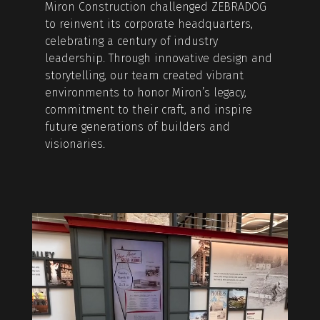
Miron Construction challenged ZEBRADOG
to reinvent its corporate headquarters,
celebrating a century of industry
leadership. Through innovative design and
storytelling, our team created vibrant
environments to honor Miron’s legacy,
commitment to their craft, and inspire
future generations of builders and
visionaries.