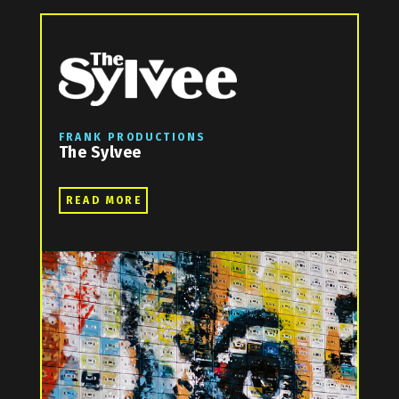
FRANK PRODUCTIONS
The Sylvee
READ MORE