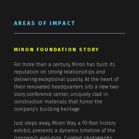
AREAS OF IMPACT
MIRON FOUNDATION STORY
For more than a century, Miron has built its
reputation on strong relationships and
delivering exceptional quality. At the heart of
their renovated headquarters sits a new two-
story conference center, uniquely clad in
construction materials that honor the
company’s building heritage.
Just steps away, Miron Way, a 93-foot history
exhibit, presents a dynamic timeline of the
company’s evolution. Curated photographs,