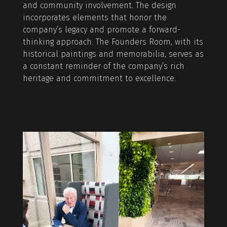
and community involvement. The design
incorporates elements that honor the
company’s legacy and promote a forward-
thinking approach. The Founders Room, with its
historical paintings and memorabilia, serves as
a constant reminder of the company’s rich
heritage and commitment to excellence.