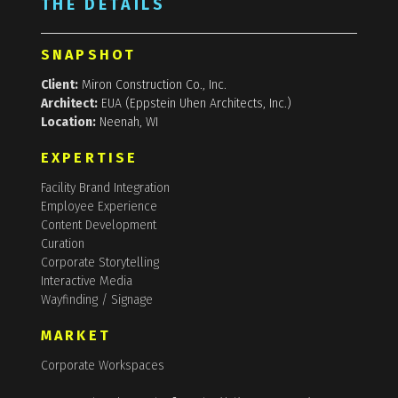
THE DETAILS
SNAPSHOT
Client:
Miron Construction Co., Inc.
Architect:
EUA (Eppstein Uhen Architects, Inc.)
Location:
Neenah, WI
EXPERTISE
Facility Brand Integration
Employee Experience
Content Development
Curation
Corporate Storytelling
Interactive Media
Wayfinding / Signage
MARKET
Corporate Workspaces