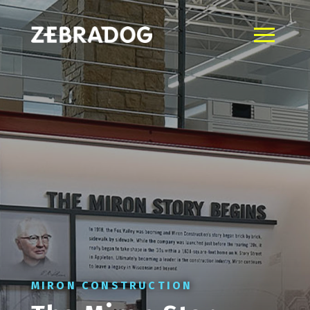
MIRON CONSTRUCTION