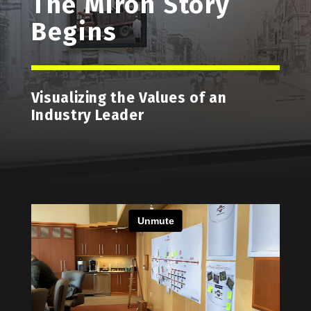
The Miron Story
Begins
Visualizing the Values of an
Industry Leader